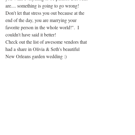
are.... something is going to go wrong! 
Don’t let that stress you out because at the 
end of the day, you are marrying your 
favorite person in the whole world!".  I 
couldn't have said it better! 
Check out the list of awesome vendors that 
had a share in Olivia & Seth's beautiful 
New Orleans garden wedding :)