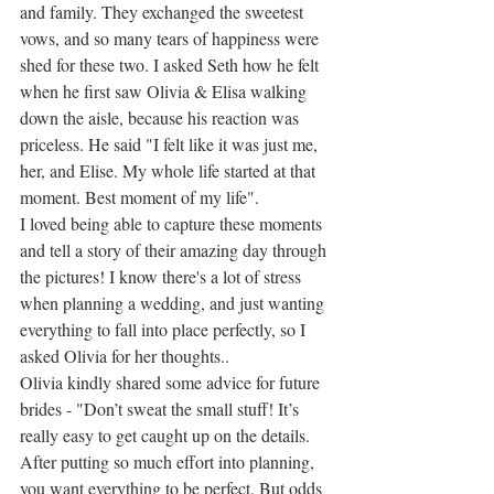
and family. They exchanged the sweetest 
vows, and so many tears of happiness were 
shed for these two. I asked Seth how he felt 
when he first saw Olivia & Elisa walking 
down the aisle, because his reaction was 
priceless. He said "I felt like it was just me, 
her, and Elise. My whole life started at that 
moment. Best moment of my life". 
I loved being able to capture these moments 
and tell a story of their amazing day through 
the pictures! I know there's a lot of stress 
when planning a wedding, and just wanting 
everything to fall into place perfectly, so I 
asked Olivia for her thoughts.. 
Olivia kindly shared some advice for future 
brides - "Don’t sweat the small stuff! It’s 
really easy to get caught up on the details. 
After putting so much effort into planning, 
you want everything to be perfect. But odds 