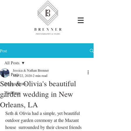
Post
All Posts
Jessica & Nathan Brenner
All Posts
Mar 22, 2020
2 min read
Seth & Olivia's beautiful
Engagements
garden wedding in New
Weddings
Orleans, LA
Seth & Olivia had a simple, yet beautiful 
outdoor garden ceremony at the Mazant 
house  surrounded by their closest friends 