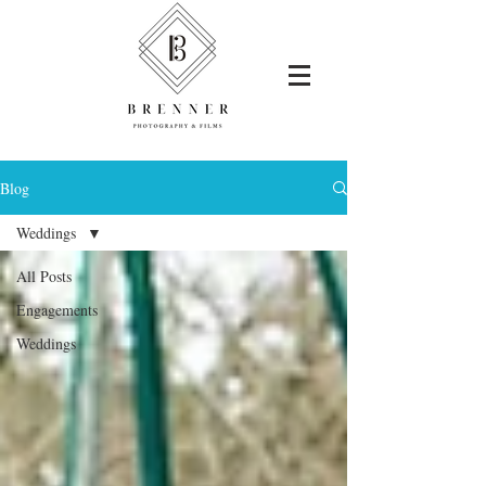
Blog
Weddings
All Posts
Engagements
Weddings