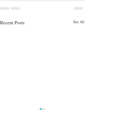
Recent Posts
See All