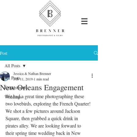
Post
All Posts
Jessica & Nathan Brenner
All Posts
Feb 11, 2019
1 min read
New Orleans Engagement
Engagements
We had a great time photographing these 
Weddings
two lovebirds, exploring the French Quarter! 
We shot a few pictures around Jackson 
Square, then grabbed a quick drink in 
pirates alley. We are looking forward to  
their spring time wedding back in New 