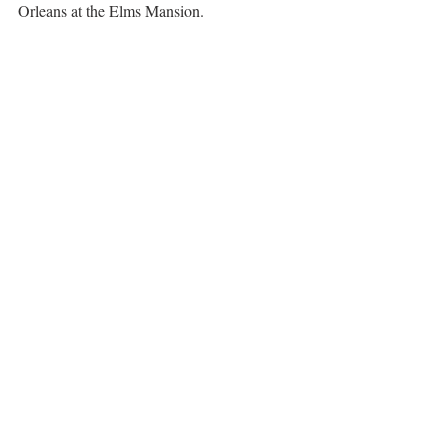
Orleans at the Elms Mansion.