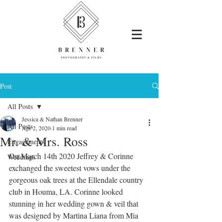
Post
All Posts
Jessica & Nathan Brenner
All Posts
Apr 2, 2020
1 min read
Mr. & Mrs. Ross
Engagements
On March 14th 2020 Jeffrey & Corinne 
Weddings
exchanged the sweetest vows under the 
gorgeous oak trees at the Ellendale country 
club in Houma, LA. Corinne looked 
stunning in her wedding gown & veil that 
was designed by 
Martina Liana 
from 
Mia 