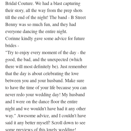
Bridal Couture. We had a blast capturing 
their story, all the way from the prep shots 
till the end of the night! The band - B Street 
Benny was so much fun, and they had 
everyone dancing the entire night. 
Corinne kindly gave some advice for future 
brides - 
"
Try to enjoy every moment of the day - the 
good, the bad, and the unexpected (which 
there will most definitely be). Just remember 
that the day is about celebrating the love 
between you and your husband. Make sure 
to have the time of your life because you can 
never redo your wedding day! My husband 
and I were on the dance floor the entire 
night and we wouldn't have had it any other 
way." Awesome advice, and I couldn't have 
said it any better myself! Scroll down to see 
some previews of this lovely wedding!